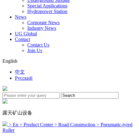
Underground Storage
Special Applications
Hydropower Station
News
Corporate News
Industry News
UG Global
Contact
Contact Us
Join Us
English
中文
Русский
露天矿山设备
> En
> Product Center
> Road Construction
> Pneumatic-tyred
Roller