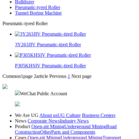
Bulldozer
Pneumatic-tyred Roller
Tunnel Boring Machine
Pneumatic-tyred Roller
3Y263JIV Pneumatic-tired Roller
P305KHSIV Pneumatic-tired Roller
Common1page
2article
Previous
1
Next page
WeChat Public Account
We Are UG
About us
UG Culture
Business Centers
News
Corporate News
Industry News
Product
Open-pit Mining
Underground Mining
Road
Construction
Other
Parts and Components
Cases
Open-pit Mining
Underground Mining
Transport