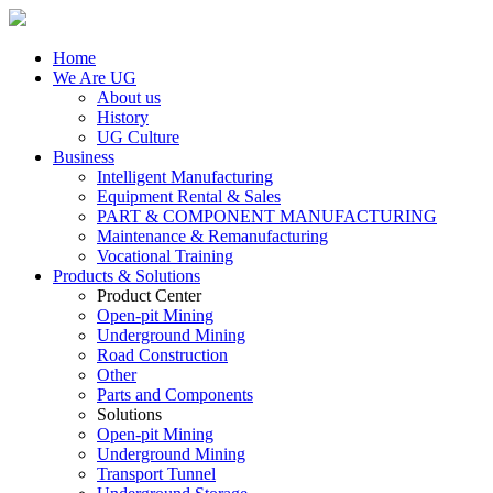
Home
We Are UG
About us
History
UG Culture
Business
Intelligent Manufacturing
Equipment Rental & Sales
PART & COMPONENT MANUFACTURING
Maintenance & Remanufacturing
Vocational Training
Products & Solutions
Product Center
Open-pit Mining
Underground Mining
Road Construction
Other
Parts and Components
Solutions
Open-pit Mining
Underground Mining
Transport Tunnel