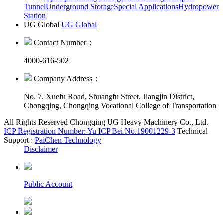
Tunnel
Underground Storage
Special Applications
Hydropower
Station
UG Global
UG Global
Contact Number：
4000-616-502
Company Address：
No. 7, Xuefu Road, Shuangfu Street, Jiangjin District,
Chongqing, Chongqing Vocational College of Transportation
All Rights Reserved Chongqing UG Heavy Machinery Co., Ltd.
ICP Registration Number: Yu ICP Bei No.19001229-3
Technical
Support :
PaiChen Technology
Disclaimer
Public Account